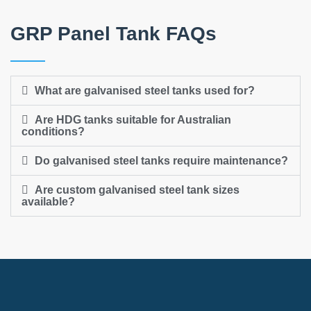
GRP Panel Tank FAQs
What are galvanised steel tanks used for?
Are HDG tanks suitable for Australian
conditions?
Do galvanised steel tanks require maintenance?
Are custom galvanised steel tank sizes
available?