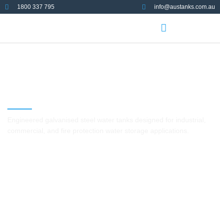
1800 337 795
info@austanks.com.au
Galvanised Steel Tanks
Engineered galvanised steel water tanks designed for industrial,
commercial, and fire protection water storage applications.