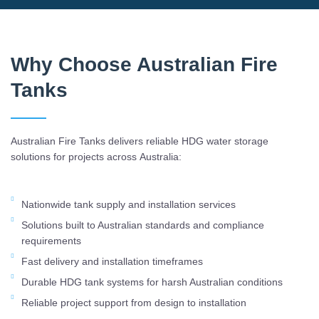
Why Choose Australian Fire
Tanks
Australian Fire Tanks delivers reliable HDG water storage
solutions for projects across Australia:
Nationwide tank supply and installation services
Solutions built to Australian standards and compliance
requirements
Fast delivery and installation timeframes
Durable HDG tank systems for harsh Australian conditions
Reliable project support from design to installation