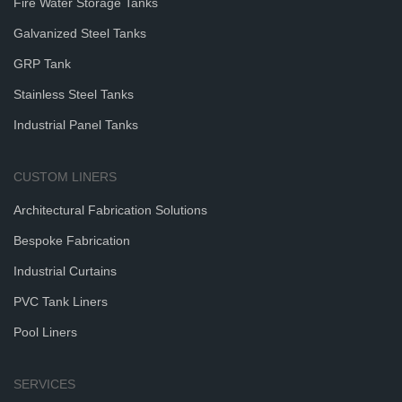
Fire Water Storage Tanks
Galvanized Steel Tanks
GRP Tank
Stainless Steel Tanks
Industrial Panel Tanks
CUSTOM LINERS
Architectural Fabrication Solutions
Bespoke Fabrication
Industrial Curtains
PVC Tank Liners
Pool Liners
SERVICES