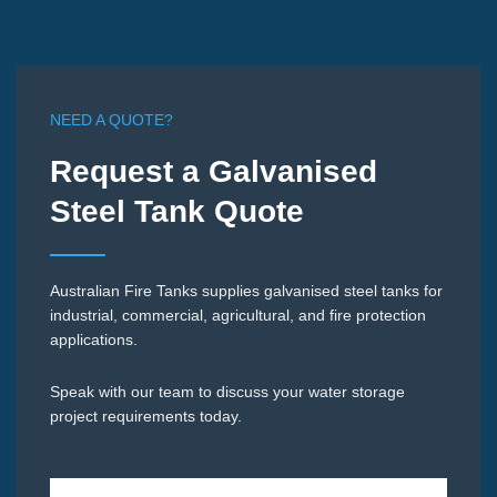
NEED A QUOTE?
Request a Galvanised
Steel Tank Quote
Australian Fire Tanks supplies galvanised steel tanks for
industrial, commercial, agricultural, and fire protection
applications.
Speak with our team to discuss your water storage
project requirements today.