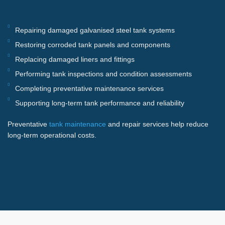
Repairing damaged galvanised steel tank systems
Restoring corroded tank panels and components
Replacing damaged liners and fittings
Performing tank inspections and condition assessments
Completing preventative maintenance services
Supporting long-term tank performance and reliability
Preventative
tank maintenance
and repair services help reduce
long-term operational costs.