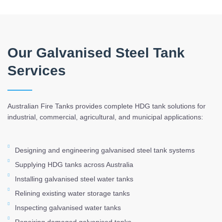
Our Galvanised Steel Tank
Services
Australian Fire Tanks provides complete HDG tank solutions for
industrial, commercial, agricultural, and municipal applications:
Designing and engineering galvanised steel tank systems
Supplying HDG tanks across Australia
Installing galvanised steel water tanks
Relining existing water storage tanks
Inspecting galvanised water tanks