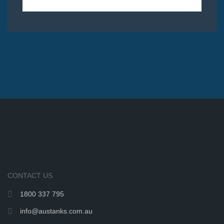
CONTACT US
1800 337 795
info@austanks.com.au