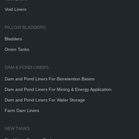
Void Liners
PILLOW BLADDERS
Bladders
Onion Tanks
DAM & POND LINERS
Dam and Pond Liners For Bioretention Basins
Dam and Pond Liners For Mining & Energy Application
Dam and Pond Liners For Water Storage
Farm Dam Liners
NEW TANKS