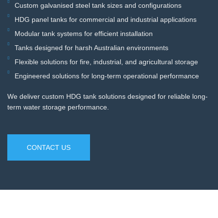
Custom galvanised steel tank sizes and configurations
HDG panel tanks for commercial and industrial applications
Modular tank systems for efficient installation
Tanks designed for harsh Australian environments
Flexible solutions for fire, industrial, and agricultural storage
Engineered solutions for long-term operational performance
We deliver custom HDG tank solutions designed for reliable long-
term water storage performance.
CONTACT US