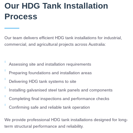
Our HDG Tank Installation
Process
Our team delivers efficient HDG tank installations for industrial,
commercial, and agricultural projects across Australia:
Assessing site and installation requirements
Preparing foundations and installation areas
Delivering HDG tank systems to site
Installing galvanised steel tank panels and components
Completing final inspections and performance checks
Confirming safe and reliable tank operation
We provide professional HDG tank installations designed for long-
term structural performance and reliability.