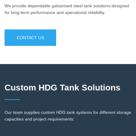
We provide dependable galvanised steel tank solutions designed
for long-term performance and operational reliability.
CONTACT US
Custom HDG Tank Solutions
Our team supplies custom HDG tank systems for different storage
capacities and project requirements: