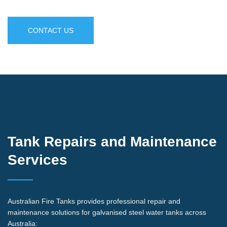
CONTACT US
Tank Repairs and Maintenance
Services
Australian Fire Tanks provides professional repair and
maintenance solutions for galvanised steel water tanks across
Australia: