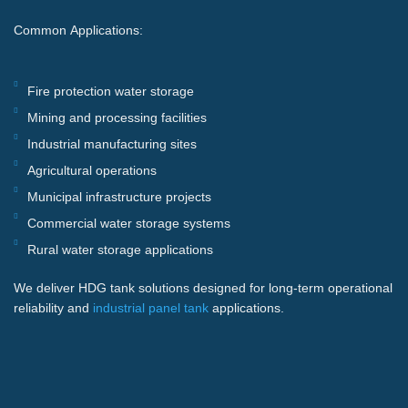
Common Applications:
Fire protection water storage
Mining and processing facilities
Industrial manufacturing sites
Agricultural operations
Municipal infrastructure projects
Commercial water storage systems
Rural water storage applications
We deliver HDG tank solutions designed for long-term operational
reliability and
industrial panel tank
applications.