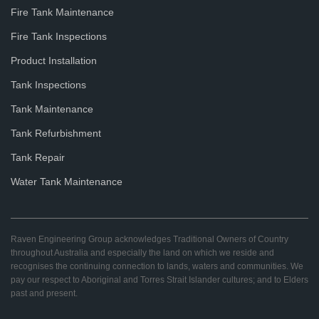
Fire Tank Maintenance
Fire Tank Inspections
Product Installation
Tank Inspections
Tank Maintenance
Tank Refurbishment
Tank Repair
Water Tank Maintenance
Raven Engineering Group acknowledges Traditional Owners of Country
throughout Australia and especially the land on which we reside and
recognises the continuing connection to lands, waters and communities. We
pay our respect to Aboriginal and Torres Strait Islander cultures; and to Elders
past and present.