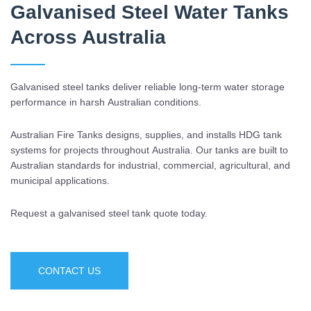
Galvanised Steel Water Tanks
Across Australia
Galvanised steel tanks deliver reliable long-term water storage
performance in harsh Australian conditions.
Australian Fire Tanks designs, supplies, and installs HDG tank
systems for projects throughout Australia. Our tanks are built to
Australian standards for industrial, commercial, agricultural, and
municipal applications.
Request a galvanised steel tank quote today.
CONTACT US