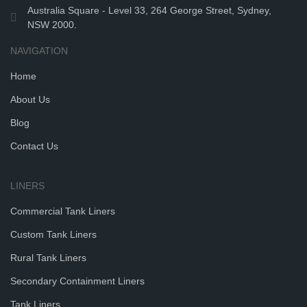
Australia Square - Level 33, 264 George Street, Sydney,
NSW 2000.
NAVIGATION
Home
About Us
Blog
Contact Us
LINERS
Commercial Tank Liners
Custom Tank Liners
Rural Tank Liners
Secondary Containment Liners
Tank Liners