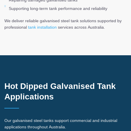
Repairing damaged galvanised tanks
Supporting long-term tank performance and reliability
We deliver reliable galvanised steel tank solutions supported by
professional
tank installation
services across Australia.
Hot Dipped Galvanised Tank
Applications
Our galvanised steel tanks support commercial and industrial
applications throughout Australia.