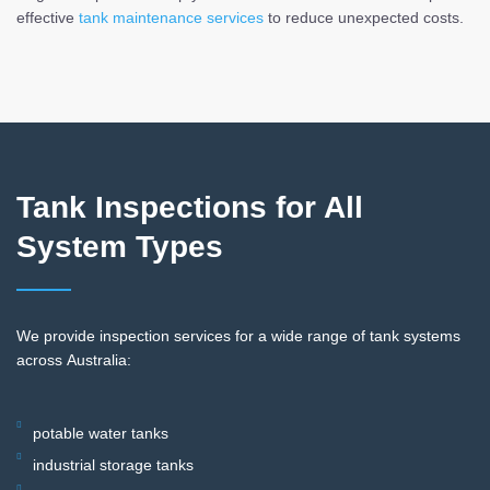
effective
tank maintenance services
to reduce unexpected costs.
Tank Inspections for All
System Types
We provide inspection services for a wide range of tank systems
across Australia:
potable water tanks
industrial storage tanks