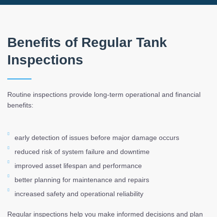
Benefits of Regular Tank
Inspections
Routine inspections provide long-term operational and financial
benefits:
early detection of issues before major damage occurs
reduced risk of system failure and downtime
improved asset lifespan and performance
better planning for maintenance and repairs
increased safety and operational reliability
Regular inspections help you make informed decisions and plan