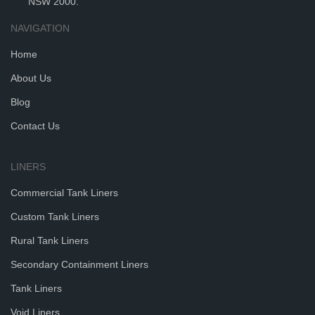
NSW 2000.
NAVIGATION
Home
About Us
Blog
Contact Us
LINERS
Commercial Tank Liners
Custom Tank Liners
Rural Tank Liners
Secondary Containment Liners
Tank Liners
Void Liners