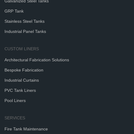
Galvanized Steel Tanks
GRP Tank
Stainless Steel Tanks
Industrial Panel Tanks
CUSTOM LINERS
Architectural Fabrication Solutions
Bespoke Fabrication
Industrial Curtains
PVC Tank Liners
Pool Liners
SERVICES
Fire Tank Maintenance