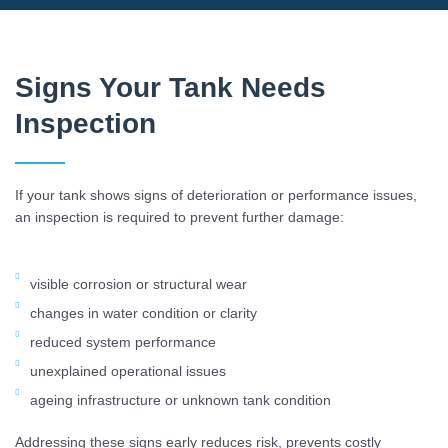
Signs Your Tank Needs
Inspection
If your tank shows signs of deterioration or performance issues,
an inspection is required to prevent further damage:
visible corrosion or structural wear
changes in water condition or clarity
reduced system performance
unexplained operational issues
ageing infrastructure or unknown tank condition
Addressing these signs early reduces risk, prevents costly