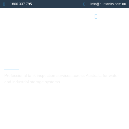
1800 337 795
info@austanks.com.au
Tank Inspection Services in
Australia
Professional tank inspection services across Australia for water
and industrial storage systems.