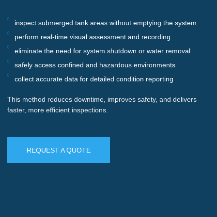
inspect submerged tank areas without emptying the system
perform real-time visual assessment and recording
eliminate the need for system shutdown or water removal
safely access confined and hazardous environments
collect accurate data for detailed condition reporting
This method reduces downtime, improves safety, and delivers
faster, more efficient inspections.
REQUEST A QUOTE