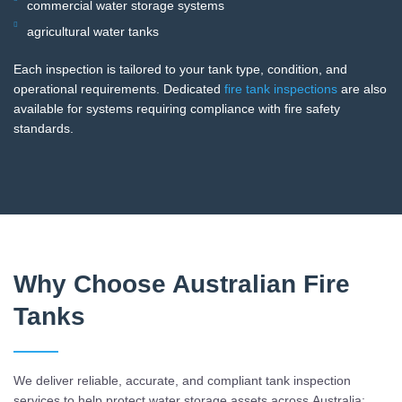
commercial water storage systems
agricultural water tanks
Each inspection is tailored to your tank type, condition, and
operational requirements. Dedicated
fire tank inspections
are also
available for systems requiring compliance with fire safety
standards.
Why Choose Australian Fire
Tanks
We deliver reliable, accurate, and compliant tank inspection
services to help protect water storage assets across Australia: