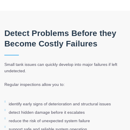
Detect Problems Before they
Become Costly Failures
Small tank issues can quickly develop into major failures if left
undetected.
Regular inspections allow you to:
identify early signs of deterioration and structural issues
detect hidden damage before it escalates
reduce the risk of unexpected system failure
support safe and reliable system operation