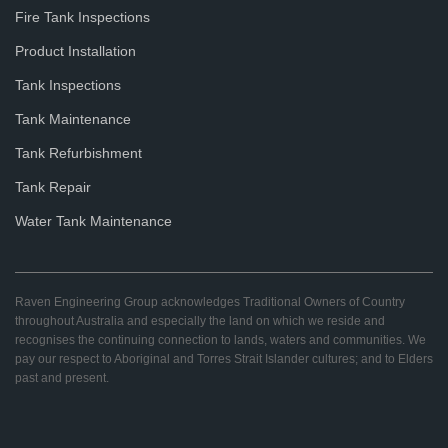
Fire Tank Inspections
Product Installation
Tank Inspections
Tank Maintenance
Tank Refurbishment
Tank Repair
Water Tank Maintenance
Raven Engineering Group acknowledges Traditional Owners of Country
throughout Australia and especially the land on which we reside and
recognises the continuing connection to lands, waters and communities. We
pay our respect to Aboriginal and Torres Strait Islander cultures; and to Elders
past and present.