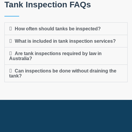
Tank Inspection FAQs
How often should tanks be inspected?
What is included in tank inspection services?
Are tank inspections required by law in
Australia?
Can inspections be done without draining the
tank?