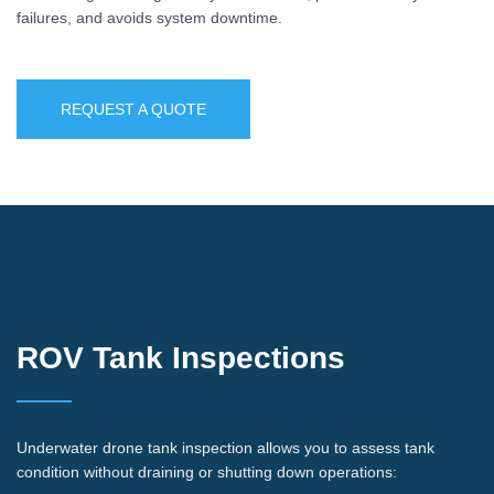
failures, and avoids system downtime.
REQUEST A QUOTE
ROV Tank Inspections
Underwater drone tank inspection allows you to assess tank
condition without draining or shutting down operations: