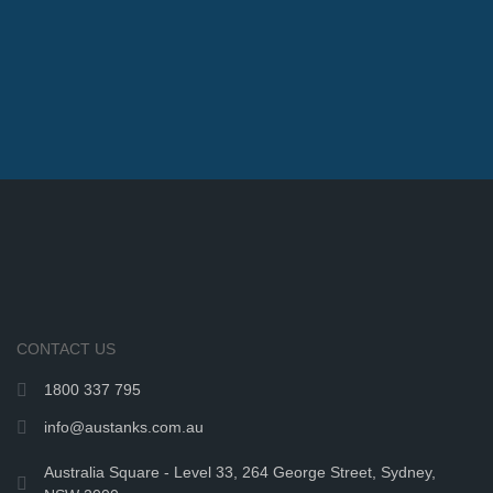
CONTACT US
1800 337 795
info@austanks.com.au
Australia Square - Level 33, 264 George Street, Sydney,