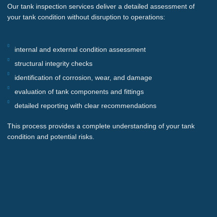
Our tank inspection services deliver a detailed assessment of
your tank condition without disruption to operations:
internal and external condition assessment
structural integrity checks
identification of corrosion, wear, and damage
evaluation of tank components and fittings
detailed reporting with clear recommendations
This process provides a complete understanding of your tank
condition and potential risks.