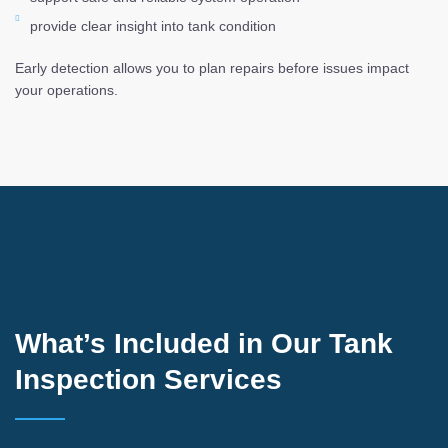
provide clear insight into tank condition
Early detection allows you to plan repairs before issues impact
your operations.
What’s Included in Our Tank
Inspection Services