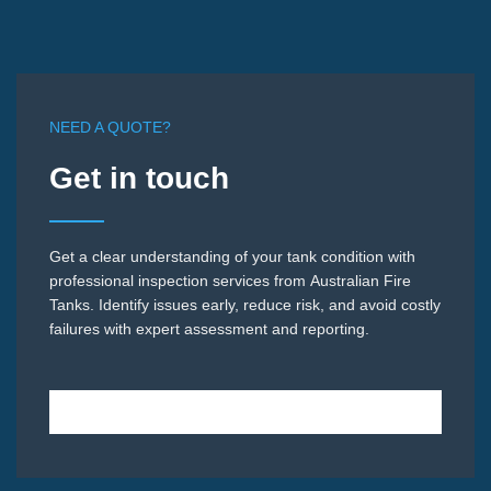
NEED A QUOTE?
Get in touch
Get a clear understanding of your tank condition with
professional inspection services from Australian Fire
Tanks. Identify issues early, reduce risk, and avoid costly
failures with expert assessment and reporting.