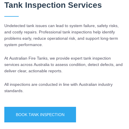
Tank Inspection Services
Undetected tank issues can lead to system failure, safety risks,
and costly repairs. Professional tank inspections help identify
problems early, reduce operational risk, and support long-term
system performance.
At Australian Fire Tanks, we provide expert tank inspection
services across Australia to assess condition, detect defects, and
deliver clear, actionable reports.
All inspections are conducted in line with Australian industry
standards.
BOOK TANK INSPECTION