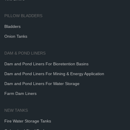
PILLOW BLADDERS
Bladders
Onion Tanks
DAM & POND LINERS
Dam and Pond Liners For Bioretention Basins
Dam and Pond Liners For Mining & Energy Application
Dam and Pond Liners For Water Storage
Farm Dam Liners
NEW TANKS
Fire Water Storage Tanks