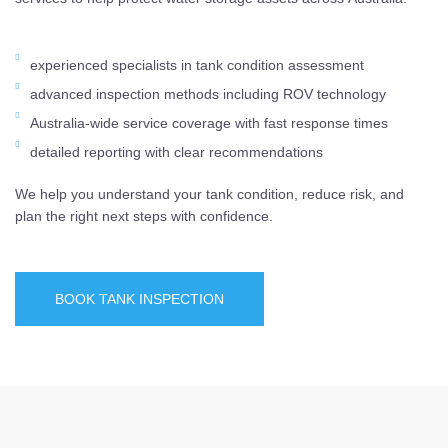
experienced specialists in tank condition assessment
advanced inspection methods including ROV technology
Australia-wide service coverage with fast response times
detailed reporting with clear recommendations
We help you understand your tank condition, reduce risk, and
plan the right next steps with confidence.
BOOK TANK INSPECTION