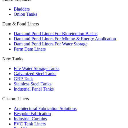
Bladders
Onion Tanks
Dam & Pond Liners
Dam and Pond Liners For Bioretention Basins
Dam and Pond Liners For Mining & Energy Application
Dam and Pond Liners For Water Storage
Farm Dam Liners
New Tanks
Fire Water Storage Tanks
Galvanized Steel Tanks
GRP Tank
Stainless Steel Tanks
Industrial Panel Tanks
Custom Liners
Architectural Fabrication Solutions
Bespoke Fabrication
Industrial Curtains
PVC Tank Liners