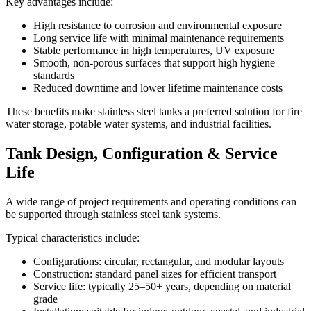
Key advantages include:
High resistance to corrosion and environmental exposure
Long service life with minimal maintenance requirements
Stable performance in high temperatures, UV exposure
Smooth, non-porous surfaces that support high hygiene
standards
Reduced downtime and lower lifetime maintenance costs
These benefits make stainless steel tanks a preferred solution for fire
water storage, potable water systems, and industrial facilities.
Tank Design, Configuration & Service
Life
A wide range of project requirements and operating conditions can
be supported through stainless steel tank systems.
Typical characteristics include:
Configurations: circular, rectangular, and modular layouts
Construction: standard panel sizes for efficient transport
Service life: typically 25–50+ years, depending on material
grade