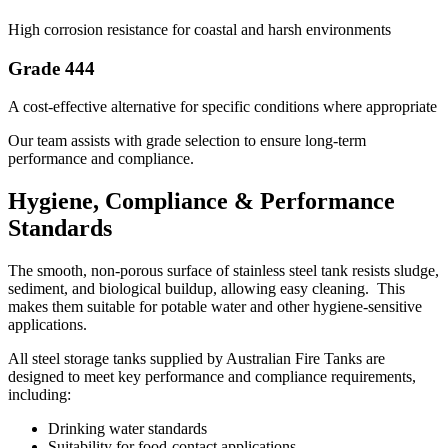
High corrosion resistance for coastal and harsh environments
Grade 444
A cost-effective alternative for specific conditions where appropriate
Our team assists with grade selection to ensure long-term
performance and compliance.
Hygiene, Compliance & Performance
Standards
The smooth, non-porous surface of stainless steel tank resists sludge,
sediment, and biological buildup, allowing easy cleaning. This
makes them suitable for potable water and other hygiene-sensitive
applications.
All steel storage tanks supplied by Australian Fire Tanks are
designed to meet key performance and compliance requirements,
including:
Drinking water standards
Suitability for food-contact applications