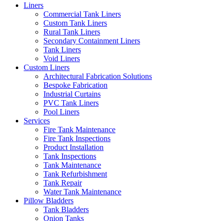
Liners
Commercial Tank Liners
Custom Tank Liners
Rural Tank Liners
Secondary Containment Liners
Tank Liners
Void Liners
Custom Liners
Architectural Fabrication Solutions
Bespoke Fabrication
Industrial Curtains
PVC Tank Liners
Pool Liners
Services
Fire Tank Maintenance
Fire Tank Inspections
Product Installation
Tank Inspections
Tank Maintenance
Tank Refurbishment
Tank Repair
Water Tank Maintenance
Pillow Bladders
Tank Bladders
Onion Tanks