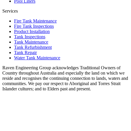
Pool Liners
Services
Fire Tank Maintenance
Fire Tank Inspections
Product Installation
Tank Inspections
Tank Maintenance
Tank Refurbishment
Tank Repair
Water Tank Maintenance
Raven Engineering Group acknowledges Traditional Owners of
Country throughout Australia and especially the land on which we
reside and recognises the continuing connection to lands, waters and
communities. We pay our respect to Aboriginal and Torres Strait
Islander cultures; and to Elders past and present.