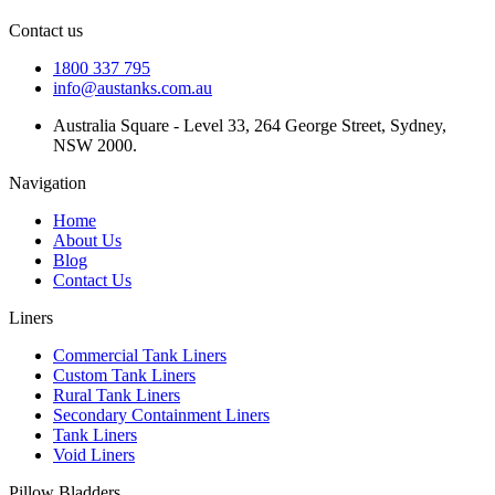
Contact us
1800 337 795
info@austanks.com.au
Australia Square - Level 33, 264 George Street, Sydney,
NSW 2000.
Navigation
Home
About Us
Blog
Contact Us
Liners
Commercial Tank Liners
Custom Tank Liners
Rural Tank Liners
Secondary Containment Liners
Tank Liners
Void Liners
Pillow Bladders