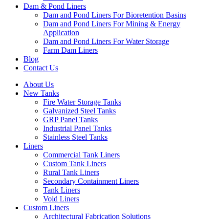
Dam & Pond Liners
Dam and Pond Liners For Bioretention Basins
Dam and Pond Liners For Mining & Energy
Application
Dam and Pond Liners For Water Storage
Farm Dam Liners
Blog
Contact Us
About Us
New Tanks
Fire Water Storage Tanks
Galvanized Steel Tanks
GRP Panel Tanks
Industrial Panel Tanks
Stainless Steel Tanks
Liners
Commercial Tank Liners
Custom Tank Liners
Rural Tank Liners
Secondary Containment Liners
Tank Liners
Void Liners
Custom Liners
Architectural Fabrication Solutions