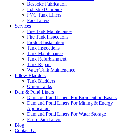
Bespoke Fabrication
Industrial Curtains
PVC Tank Liners
Pool Liners
Services
Fire Tank Maintenance
Fire Tank Inspections
Product Installation
Tank Inspections
Tank Maintenance
Tank Refurbishment
Tank Repair
Water Tank Maintenance
Pillow Bladders
Tank Bladders
Onion Tanks
Dam & Pond Liners
Dam and Pond Liners For Bioretention Basins
Dam and Pond Liners For Mining & Energy
Application
Dam and Pond Liners For Water Storage
Farm Dam Liners
Blog
Contact Us