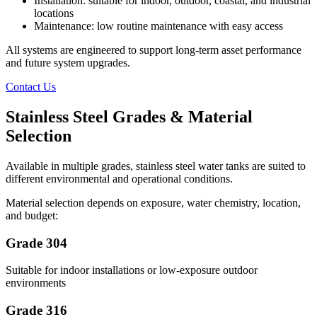
Installation: suitable for indoor, outdoor, coastal, and industrial
locations
Maintenance: low routine maintenance with easy access
All systems are engineered to support long-term asset performance
and future system upgrades.
Contact Us
Stainless Steel Grades & Material
Selection
Available in multiple grades, stainless steel water tanks are suited to
different environmental and operational conditions.
Material selection depends on exposure, water chemistry, location,
and budget:
Grade 304
Suitable for indoor installations or low-exposure outdoor
environments
Grade 316