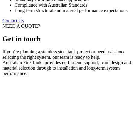
Compliance with Australian Standards
Long-term structural and material performance expectations
Contact Us
NEED A QUOTE?
Get in touch
If you’re planning a stainless steel tank project or need assistance
selecting the right system, our team is ready to help.
Australian Fire Tanks provides end-to-end support, from design and
material selection through to installation and long-term system
performance.