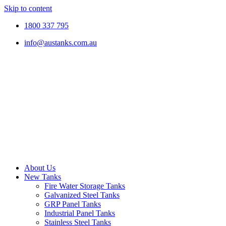
Skip to content
1800 337 795
info@austanks.com.au
About Us
New Tanks
Fire Water Storage Tanks
Galvanized Steel Tanks
GRP Panel Tanks
Industrial Panel Tanks
Stainless Steel Tanks