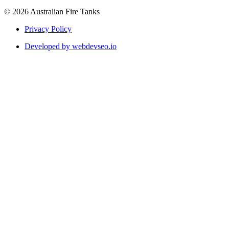
© 2026 Australian Fire Tanks
Privacy Policy
Developed by webdevseo.io