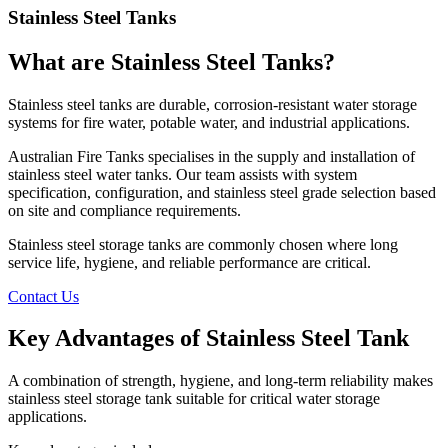
Stainless Steel Tanks
What are Stainless Steel Tanks?
Stainless steel tanks are durable, corrosion-resistant water storage
systems for fire water, potable water, and industrial applications.
Australian Fire Tanks specialises in the supply and installation of
stainless steel water tanks. Our team assists with system
specification, configuration, and stainless steel grade selection based
on site and compliance requirements.
Stainless steel storage tanks are commonly chosen where long
service life, hygiene, and reliable performance are critical.
Contact Us
Key Advantages of Stainless Steel Tank
A combination of strength, hygiene, and long-term reliability makes
stainless steel storage tank suitable for critical water storage
applications.