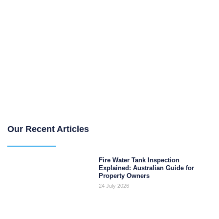
Our Recent Articles
Fire Water Tank Inspection
Explained: Australian Guide for
Property Owners
24 July 2026