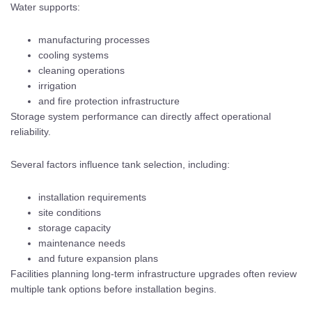
Water supports:
manufacturing processes
cooling systems
cleaning operations
irrigation
and fire protection infrastructure
Storage system performance can directly affect operational
reliability.
Several factors influence tank selection, including:
installation requirements
site conditions
storage capacity
maintenance needs
and future expansion plans
Facilities planning long-term infrastructure upgrades often review
multiple tank options before installation begins.