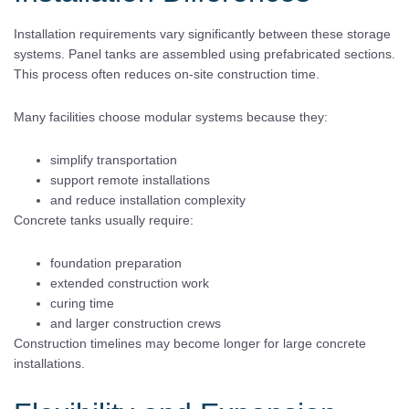
Installation requirements vary significantly between these storage
systems. Panel tanks are assembled using prefabricated sections.
This process often reduces on-site construction time.
Many facilities choose modular systems because they:
simplify transportation
support remote installations
and reduce installation complexity
Concrete tanks usually require:
foundation preparation
extended construction work
curing time
and larger construction crews
Construction timelines may become longer for large concrete
installations.