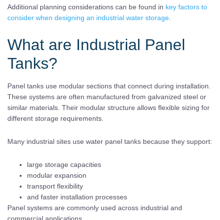
Additional planning considerations can be found in
key factors to
consider when designing an industrial water storage
.
What are Industrial Panel
Tanks?
Panel tanks use modular sections that connect during installation.
These systems are often manufactured from galvanized steel or
similar materials. Their modular structure allows flexible sizing for
different storage requirements.
Many industrial sites use water panel tanks because they support:
large storage capacities
modular expansion
transport flexibility
and faster installation processes
Panel systems are commonly used across industrial and
commercial applications.