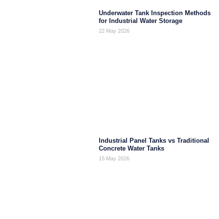
Underwater Tank Inspection Methods
for Industrial Water Storage
22 May 2026
Industrial Panel Tanks vs Traditional
Concrete Water Tanks
15 May 2026