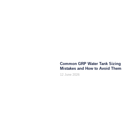
Common GRP Water Tank Sizing
Mistakes and How to Avoid Them
12 June 2026