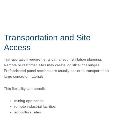
Transportation and Site
Access
Transportation requirements can affect installation planning.
Remote or restricted sites may create logistical challenges.
Prefabricated panel sections are usually easier to transport than
large concrete materials.
This flexibility can benefit:
mining operations
remote industrial facilities
agricultural sites