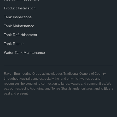
Product Installation
Tank Inspections
Tank Maintenance
Tank Refurbishment
Tank Repair
Water Tank Maintenance
Raven Engineering Group acknowledges Traditional Owners of Country
throughout Australia and especially the land on which we reside and
recognises the continuing connection to lands, waters and communities. We
pay our respect to Aboriginal and Torres Strait Islander cultures; and to Elders
past and present.