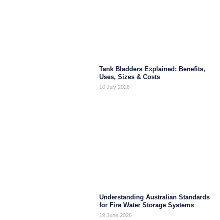
Tank Bladders Explained: Benefits,
Uses, Sizes & Costs
10 July 2026
Understanding Australian Standards
for Fire Water Storage Systems
19 June 2026