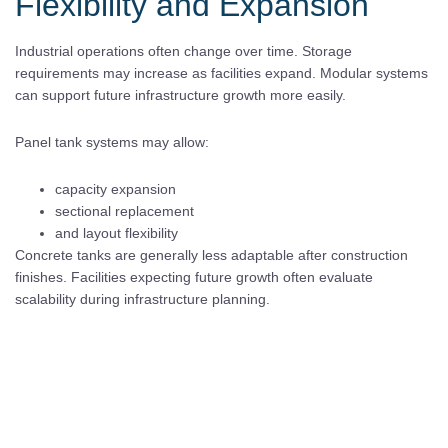
Flexibility and Expansion
Industrial operations often change over time. Storage
requirements may increase as facilities expand. Modular systems
can support future infrastructure growth more easily.
Panel tank systems may allow:
capacity expansion
sectional replacement
and layout flexibility
Concrete tanks are generally less adaptable after construction
finishes. Facilities expecting future growth often evaluate
scalability during infrastructure planning.