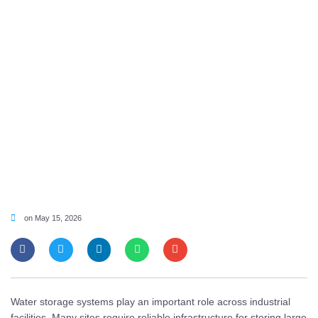
on
May 15, 2026
Water storage systems play an important role across industrial
facilities. Many sites require reliable infrastructure for storing large