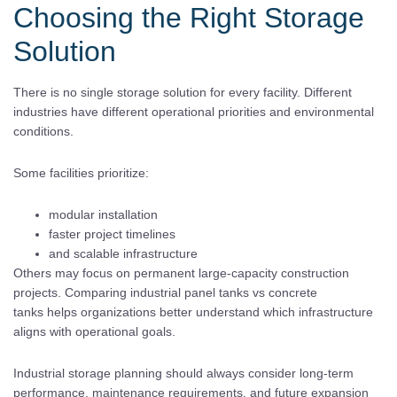
Choosing the Right Storage
Solution
There is no single storage solution for every facility. Different
industries have different operational priorities and environmental
conditions.
Some facilities prioritize:
modular installation
faster project timelines
and scalable infrastructure
Others may focus on permanent large-capacity construction
projects. Comparing industrial panel tanks vs concrete
tanks helps organizations better understand which infrastructure
aligns with operational goals.
Industrial storage planning should always consider long-term
performance, maintenance requirements, and future expansion