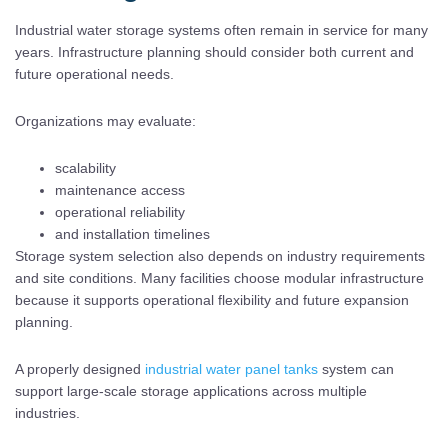
Industrial water storage systems often remain in service for many
years. Infrastructure planning should consider both current and
future operational needs.
Organizations may evaluate:
scalability
maintenance access
operational reliability
and installation timelines
Storage system selection also depends on industry requirements
and site conditions. Many facilities choose modular infrastructure
because it supports operational flexibility and future expansion
planning.
A properly designed
industrial water panel tanks
system can
support large-scale storage applications across multiple
industries.