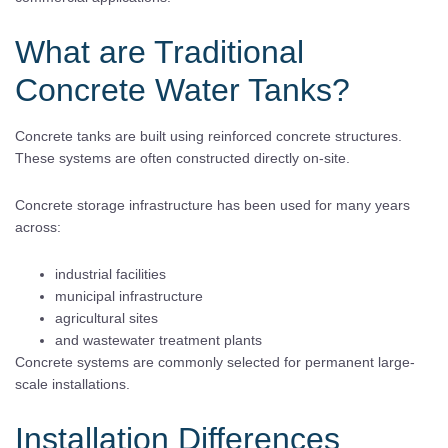
What are Traditional
Concrete Water Tanks?
Concrete tanks are built using reinforced concrete structures.
These systems are often constructed directly on-site.
Concrete storage infrastructure has been used for many years
across:
industrial facilities
municipal infrastructure
agricultural sites
and wastewater treatment plants
Concrete systems are commonly selected for permanent large-
scale installations.
Installation Differences