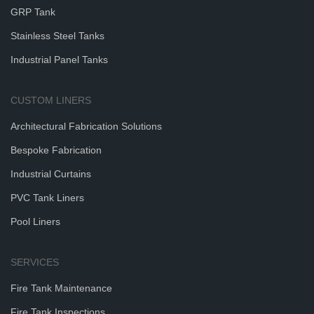
GRP Tank
Stainless Steel Tanks
Industrial Panel Tanks
CUSTOM LINERS
Architectural Fabrication Solutions
Bespoke Fabrication
Industrial Curtains
PVC Tank Liners
Pool Liners
SERVICES
Fire Tank Maintenance
Fire Tank Inspections