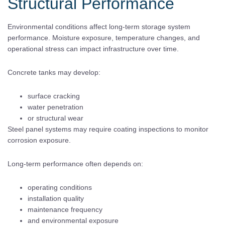
Structural Performance
Environmental conditions affect long-term storage system
performance. Moisture exposure, temperature changes, and
operational stress can impact infrastructure over time.
Concrete tanks may develop:
surface cracking
water penetration
or structural wear
Steel panel systems may require coating inspections to monitor
corrosion exposure.
Long-term performance often depends on:
operating conditions
installation quality
maintenance frequency
and environmental exposure