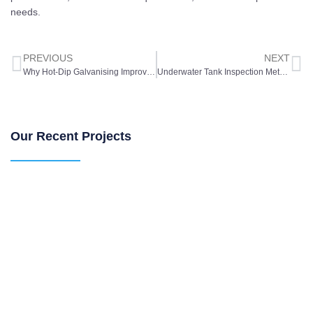
needs.
PREVIOUS
NEXT
Why Hot-Dip Galvanising Improves Water Tank Durability
Underwater Tank Inspection Methods for Industrial Water Storage
Our Recent Projects