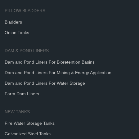
PILLOW BLADDERS
Bladders
Onion Tanks
DAM & POND LINERS
Dam and Pond Liners For Bioretention Basins
Dam and Pond Liners For Mining & Energy Application
Dam and Pond Liners For Water Storage
Farm Dam Liners
NEW TANKS
Fire Water Storage Tanks
Galvanized Steel Tanks