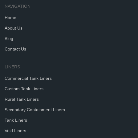
NAVIGATION
Home
About Us
Blog
Contact Us
LINERS
Commercial Tank Liners
Custom Tank Liners
Rural Tank Liners
Secondary Containment Liners
Tank Liners
Void Liners