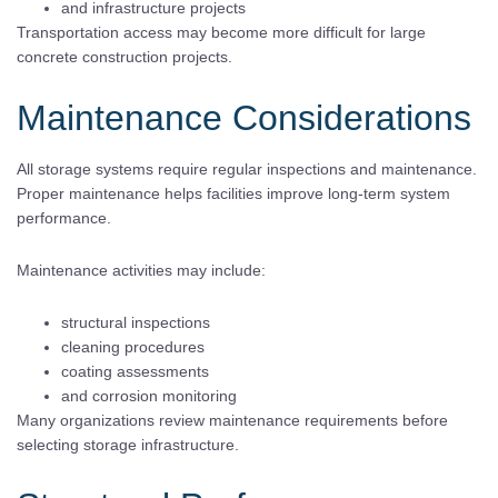
and infrastructure projects
Transportation access may become more difficult for large
concrete construction projects.
Maintenance Considerations
All storage systems require regular inspections and maintenance.
Proper maintenance helps facilities improve long-term system
performance.
Maintenance activities may include:
structural inspections
cleaning procedures
coating assessments
and corrosion monitoring
Many organizations review maintenance requirements before
selecting storage infrastructure.