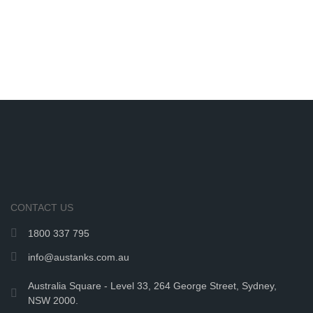
CONTACT US
1800 337 795
info@austanks.com.au
Australia Square - Level 33, 264 George Street, Sydney,
NSW 2000.