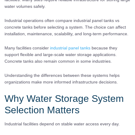
water volumes safely.
Industrial operations often compare industrial panel tanks vs
concrete tanks before selecting a system. The choice can affect
installation, maintenance, scalability, and long-term performance.
Many facilities consider
industrial panel tanks
because they
support flexible and large-scale water storage applications.
Concrete tanks also remain common in some industries.
Understanding the differences between these systems helps
organizations make more informed infrastructure decisions.
Why Water Storage System
Selection Matters
Industrial facilities depend on stable water access every day.