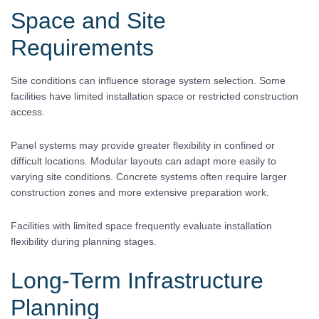
Space and Site
Requirements
Site conditions can influence storage system selection. Some
facilities have limited installation space or restricted construction
access.
Panel systems may provide greater flexibility in confined or
difficult locations. Modular layouts can adapt more easily to
varying site conditions. Concrete systems often require larger
construction zones and more extensive preparation work.
Facilities with limited space frequently evaluate installation
flexibility during planning stages.
Long-Term Infrastructure
Planning