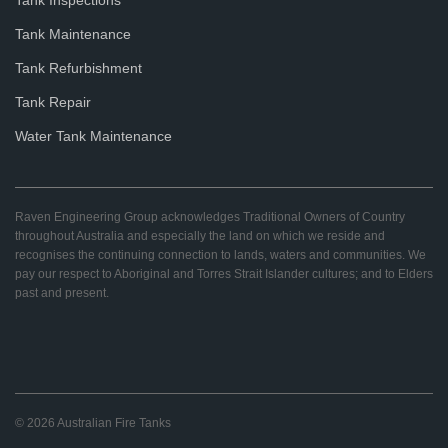
Tank Maintenance
Tank Refurbishment
Tank Repair
Water Tank Maintenance
Raven Engineering Group acknowledges Traditional Owners of Country
throughout Australia and especially the land on which we reside and
recognises the continuing connection to lands, waters and communities. We
pay our respect to Aboriginal and Torres Strait Islander cultures; and to Elders
past and present.
© 2026 Australian Fire Tanks