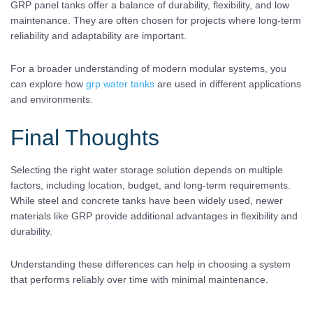
GRP panel tanks offer a balance of durability, flexibility, and low
maintenance. They are often chosen for projects where long-term
reliability and adaptability are important.
For a broader understanding of modern modular systems, you
can explore how
grp water tanks
are used in different applications
and environments.
Final Thoughts
Selecting the right water storage solution depends on multiple
factors, including location, budget, and long-term requirements.
While steel and concrete tanks have been widely used, newer
materials like GRP provide additional advantages in flexibility and
durability.
Understanding these differences can help in choosing a system
that performs reliably over time with minimal maintenance.