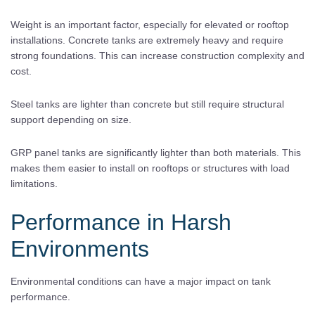
Weight is an important factor, especially for elevated or rooftop
installations. Concrete tanks are extremely heavy and require
strong foundations. This can increase construction complexity and
cost.
Steel tanks are lighter than concrete but still require structural
support depending on size.
GRP panel tanks are significantly lighter than both materials. This
makes them easier to install on rooftops or structures with load
limitations.
Performance in Harsh
Environments
Environmental conditions can have a major impact on tank
performance.