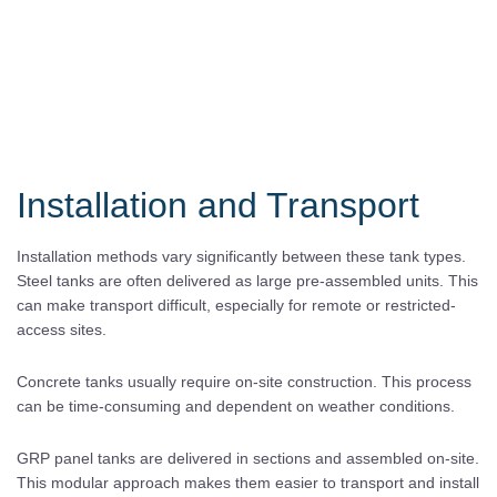
Installation and Transport
Installation methods vary significantly between these tank types.
Steel tanks are often delivered as large pre-assembled units. This
can make transport difficult, especially for remote or restricted-
access sites.
Concrete tanks usually require on-site construction. This process
can be time-consuming and dependent on weather conditions.
GRP panel tanks are delivered in sections and assembled on-site.
This modular approach makes them easier to transport and install