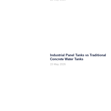
Industrial Panel Tanks vs Traditional
Concrete Water Tanks
15 May 2026