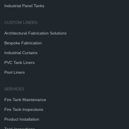
Industrial Panel Tanks
CUSTOM LINERS
Architectural Fabrication Solutions
Bespoke Fabrication
Industrial Curtains
PVC Tank Liners
Pool Liners
SERVICES
Fire Tank Maintenance
Fire Tank Inspections
Product Installation
Tank Inspections