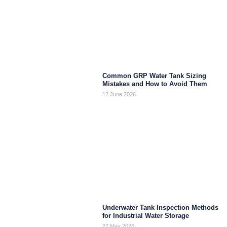
Common GRP Water Tank Sizing
Mistakes and How to Avoid Them
12 June 2026
Underwater Tank Inspection Methods
for Industrial Water Storage
22 May 2026