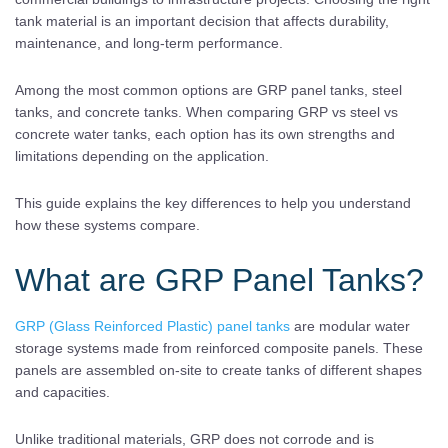
tank material is an important decision that affects durability,
maintenance, and long-term performance.
Among the most common options are GRP panel tanks, steel
tanks, and concrete tanks. When comparing GRP vs steel vs
concrete water tanks, each option has its own strengths and
limitations depending on the application.
This guide explains the key differences to help you understand
how these systems compare.
What are GRP Panel Tanks?
GRP (Glass Reinforced Plastic) panel tanks
are modular water
storage systems made from reinforced composite panels. These
panels are assembled on-site to create tanks of different shapes
and capacities.
Unlike traditional materials, GRP does not corrode and is