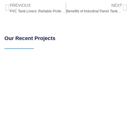
PREVIOUS
NEXT
PVC Tank Liners: Reliable Protection for Water and Chemical Storage
Benefits of Industrial Panel Tanks for Large-Scale Water Storage
Our Recent Projects