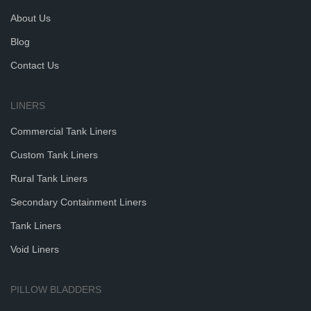
About Us
Blog
Contact Us
LINERS
Commercial Tank Liners
Custom Tank Liners
Rural Tank Liners
Secondary Containment Liners
Tank Liners
Void Liners
PILLOW BLADDERS