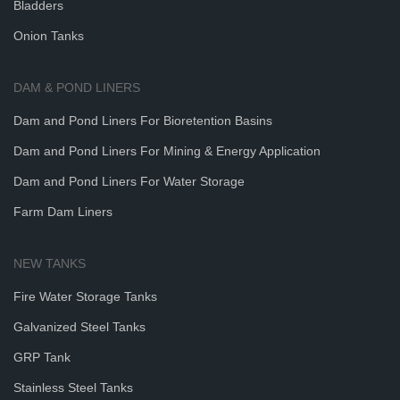
Bladders
Onion Tanks
DAM & POND LINERS
Dam and Pond Liners For Bioretention Basins
Dam and Pond Liners For Mining & Energy Application
Dam and Pond Liners For Water Storage
Farm Dam Liners
NEW TANKS
Fire Water Storage Tanks
Galvanized Steel Tanks
GRP Tank
Stainless Steel Tanks