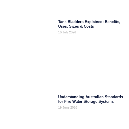
Tank Bladders Explained: Benefits,
Uses, Sizes & Costs
10 July 2026
Understanding Australian Standards
for Fire Water Storage Systems
19 June 2026