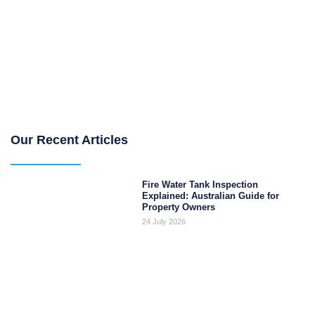
Our Recent Articles
Fire Water Tank Inspection
Explained: Australian Guide for
Property Owners
24 July 2026