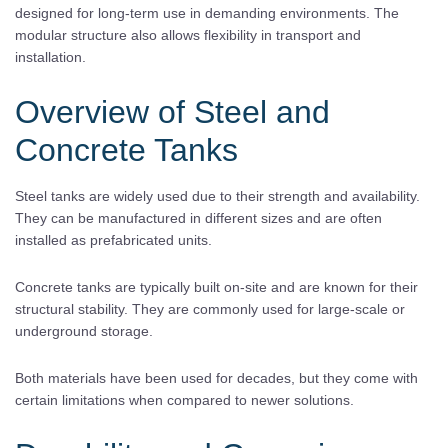
designed for long-term use in demanding environments. The
modular structure also allows flexibility in transport and
installation.
Overview of Steel and
Concrete Tanks
Steel tanks are widely used due to their strength and availability.
They can be manufactured in different sizes and are often
installed as prefabricated units.
Concrete tanks are typically built on-site and are known for their
structural stability. They are commonly used for large-scale or
underground storage.
Both materials have been used for decades, but they come with
certain limitations when compared to newer solutions.