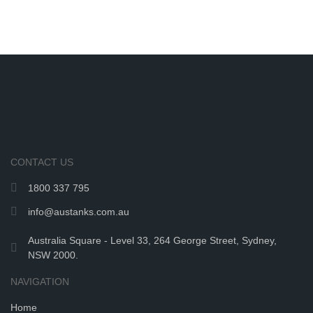
CONTACT US
1800 337 795
info@austanks.com.au
Australia Square - Level 33, 264 George Street, Sydney,
NSW 2000.
NAVIGATION
Home