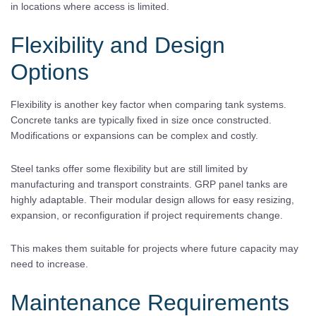
in locations where access is limited.
Flexibility and Design
Options
Flexibility is another key factor when comparing tank systems.
Concrete tanks are typically fixed in size once constructed.
Modifications or expansions can be complex and costly.
Steel tanks offer some flexibility but are still limited by
manufacturing and transport constraints. GRP panel tanks are
highly adaptable. Their modular design allows for easy resizing,
expansion, or reconfiguration if project requirements change.
This makes them suitable for projects where future capacity may
need to increase.
Maintenance Requirements