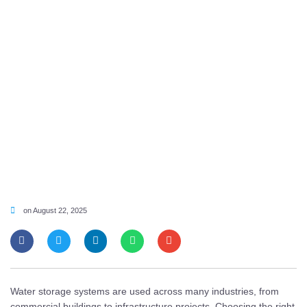
on
August 22, 2025
Water storage systems are used across many industries, from
commercial buildings to infrastructure projects. Choosing the right