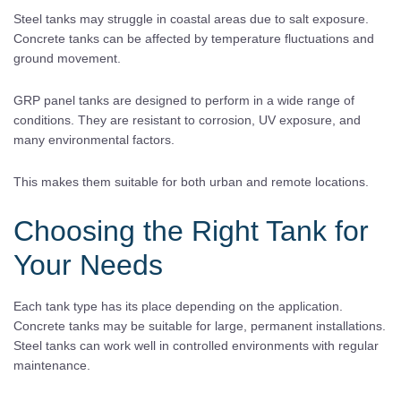
Steel tanks may struggle in coastal areas due to salt exposure.
Concrete tanks can be affected by temperature fluctuations and
ground movement.
GRP panel tanks are designed to perform in a wide range of
conditions. They are resistant to corrosion, UV exposure, and
many environmental factors.
This makes them suitable for both urban and remote locations.
Choosing the Right Tank for
Your Needs
Each tank type has its place depending on the application.
Concrete tanks may be suitable for large, permanent installations.
Steel tanks can work well in controlled environments with regular
maintenance.