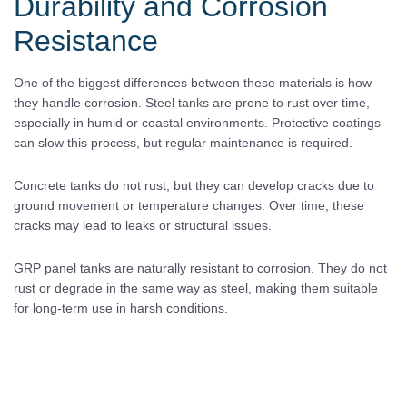
Durability and Corrosion
Resistance
One of the biggest differences between these materials is how
they handle corrosion. Steel tanks are prone to rust over time,
especially in humid or coastal environments. Protective coatings
can slow this process, but regular maintenance is required.
Concrete tanks do not rust, but they can develop cracks due to
ground movement or temperature changes. Over time, these
cracks may lead to leaks or structural issues.
GRP panel tanks are naturally resistant to corrosion. They do not
rust or degrade in the same way as steel, making them suitable
for long-term use in harsh conditions.