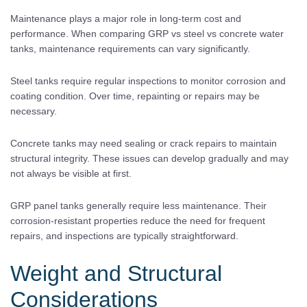
Maintenance plays a major role in long-term cost and
performance. When comparing GRP vs steel vs concrete water
tanks, maintenance requirements can vary significantly.
Steel tanks require regular inspections to monitor corrosion and
coating condition. Over time, repainting or repairs may be
necessary.
Concrete tanks may need sealing or crack repairs to maintain
structural integrity. These issues can develop gradually and may
not always be visible at first.
GRP panel tanks generally require less maintenance. Their
corrosion-resistant properties reduce the need for frequent
repairs, and inspections are typically straightforward.
Weight and Structural
Considerations